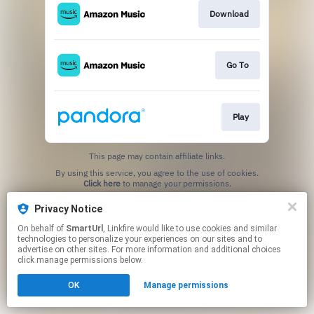
Download
Go To
Play
This page may contain affiliate links.
By using this service, you agree to the use of cookies.
Click here
to manage your permissions.
Created with
Privacy Notice
On behalf of
SmartUrl
, Linkfire would like to use cookies and similar
technologies to personalize your experiences on our sites and to
advertise on other sites. For more information and additional choices
click manage permissions below.
OK
Manage permissions