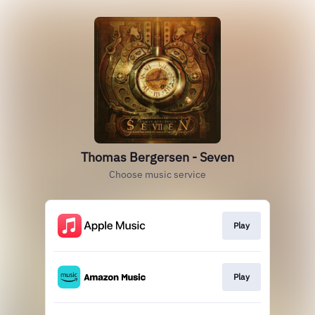
Thomas Bergersen - Seven
Choose music service
Play
Play