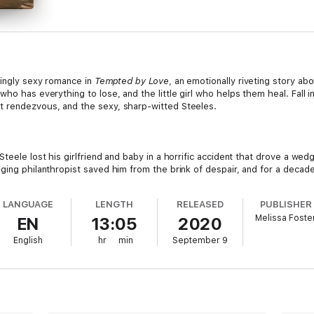
lingly sexy romance in
Tempted by Love
, an emotionally riveting story abo
ho has everything to lose, and the little girl who helps them heal. Fall in
t rendezvous, and the sexy, sharp-witted Steeles.
Steele lost his girlfriend and baby in a horrific accident that drove a we
ging philanthropist saved him from the brink of despair, and for a decade
ed away and left him a fortune - on the condition that he publishes anot
much less find his muse, have another relationship with a woman, or even 
LANGUAGE
LENGTH
RELEASED
PUBLISHER
single mother Daphne Zablonski out of his head, and her adorable toddle
Melissa Foste
EN
13:05
2020
 and won’t let go.
English
hr
min
September 9
er ex-husband and doesn’t believe true love is in the cards for her. Fri
strikingly handsome and unbelievably sexy as Jock? No, thank you. Besi
ely nights. If only her book boyfriends could make her body tingle the wa
omething too tempting to deny, their lives take an unexpected turn. Can 