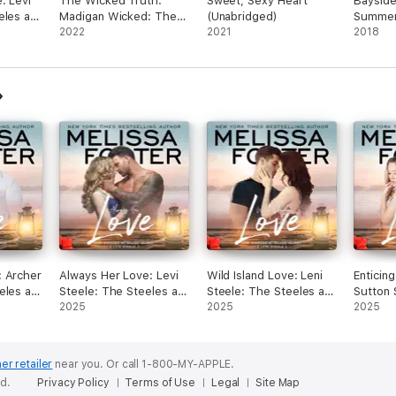
: Levi
The Wicked Truth:
Sweet, Sexy Heart
Bayside
I would recommend this book to others.
man 
eles at
Madigan Wicked: The
(Unabridged)
Summer
s, it
learn
ook 4
Wickeds: Dark Knights
2022
2021
(Unabri
2018
their
spark
at Bayside, Book 4
,
heart
(Unabridged)
 to
forw
Jock
knows
hip,
witho
girl
what 
 his
has t
ll as
after
Daph
man 
is s
hers
that 
with 
: Archer
Always Her Love: Levi
Wild Island Love: Leni
Enticin
have
eles at
Steele: The Steeles at
Steele: The Steeles at
Sutton 
how 
ok 3)
Silver Island, Book 4
2025
Silver Island, Book 5
2025
Steeles 
2025
love 
(Unabridged)
(Unabridged)
Book 6 
stays
openi
er retailer
near you.
Or call 1-800-MY-APPLE.
In tr
ed.
Privacy Policy
Terms of Use
Legal
Site Map
and D