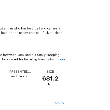
ut a man who has lost it all and carries a
 love on the sandy shores of Silver Island,
dge between Jock and his family, keeping
 Jock cared for his ailing friend who
more
her book. Jock is floundering, unsure how
think about having a family of his own. But
PRESENTED BY
SIZE
r must know something he doesn’t, because
r
Audible.com
681.2
MB
ends she can handle, but letting a man see
des, she has a toddler to chase after and
y one look from her mysterious neighbor
See All
a man who has lost everything find