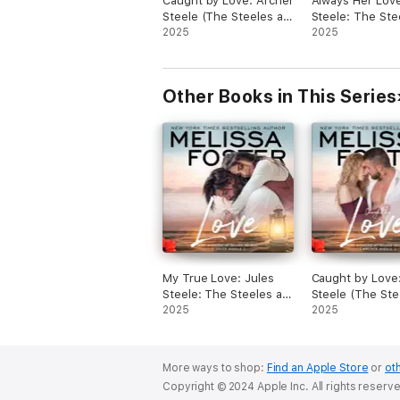
Caught by Love: Archer
Always Her Love
returns from his travels and stays in a
Steele (The Steeles at
Steele: The Ste
cottage at the resort where Daphne work
Silver Island, Book 3)
2025
Silver Island, B
2025
gets harder and harder for them to hide 
(Unabridged)
(Unabridged)
attraction to another, that is until Hadley
Daphne’s toddler daughter, takes a liking
Jock.
Other Books in This Series
This is a wonderful story about a friends
love, forgiveness and a determined little 
to help a tortured soul find his way back
family and the man he was before; as we
show a single mother that happily every 
really does exist.
My True Love: Jules
Caught by Love
Steele: The Steeles at
Steele (The Ste
Silver Island, Book 2
2025
Silver Island, Bo
2025
(Unabridged)
(Unabridged)
More ways to shop:
Find an Apple Store
or
oth
Copyright © 2024 Apple Inc. All rights reserv