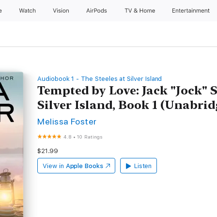
e
Watch
Vision
AirPods
TV & Home
Entertainment
Audiobook 1 - The Steeles at Silver Island
Tempted by Love: Jack "Jock" St
Silver Island, Book 1 (Unabrid
Melissa Foster
4.8
•
10 Ratings
$21.99
View in
Apple Books
Listen