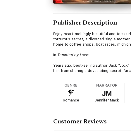
Publisher Description
Enjoy heart-meltingly beautiful and toe-cur
torturous secret, a divorced single mother w
home to coffee shops, boat races, midnigh
In
Tempted by Love
:
Years ago, best-selling author Jack “Jock” 
him from sharing a devastating secret. An a
became his family. Now his friend has pass
to rebuild the life he’d walked away from, 
GENRE
NARRATOR
he can’t get his sweet, sexy new friend, 
JM
she wraps her tiny fingers around his heart
Romance
Jennifer Mack
Daphne has been through the wringer with h
her mom bod naked? Especially someone as 
enough fictional boyfriends to fill her lon
does.
Customer Reviews
As Jock and Daphne’s friendship turns to s