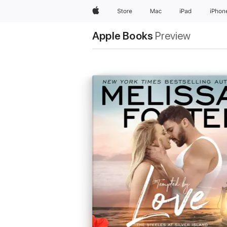
Apple
Store
Mac
iPad
iPhon
Apple Books
Preview