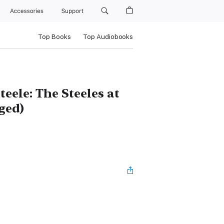
Accessories
Support
Top Books
Top Audiobooks
eele: The Steeles at
ged)