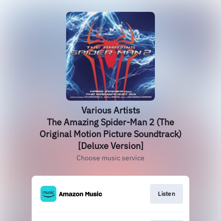
Various Artists
The Amazing Spider-Man 2 (The
Original Motion Picture Soundtrack)
[Deluxe Version]
Choose music service
Listen