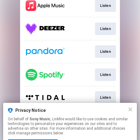
Listen
Listen
Listen
Listen
Listen
Privacy Notice
On behalf of
Sony Music
, Linkfire would like to use cookies and similar
Listen
technologies to personalize your experiences on our sites and to
advertise on other sites. For more information and additional choices
click manage permissions below.
This page may contain affiliate links.