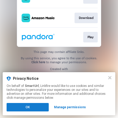
Download
Play
This page may contain affiliate links.
By using this service, you agree to the use of cookies.
Click here
to manage your permissions.
Created with
Privacy Notice
On behalf of
SmartUrl
, Linkfire would like to use cookies and similar
technologies to personalize your experiences on our sites and to
advertise on other sites. For more information and additional choices
click manage permissions below.
OK
Manage permissions