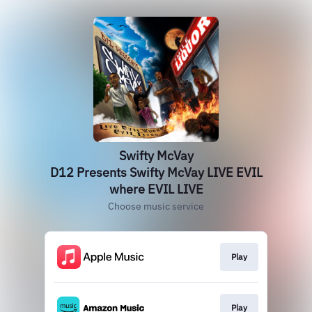
Swifty McVay
D12 Presents Swifty McVay LIVE EVIL
where EVIL LIVE
Choose music service
Play
Play