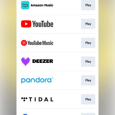
Play
Play
Play
Play
Play
Play