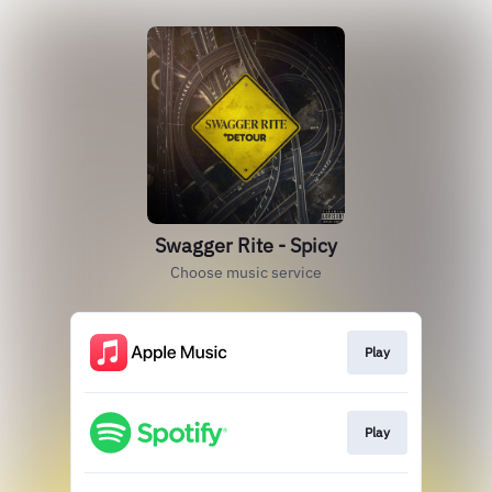
Swagger Rite - Spicy
Choose music service
Play
Play