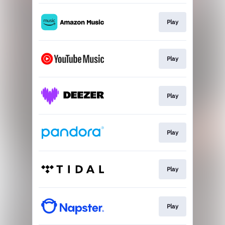
Play
Play
Play
Play
Play
Play