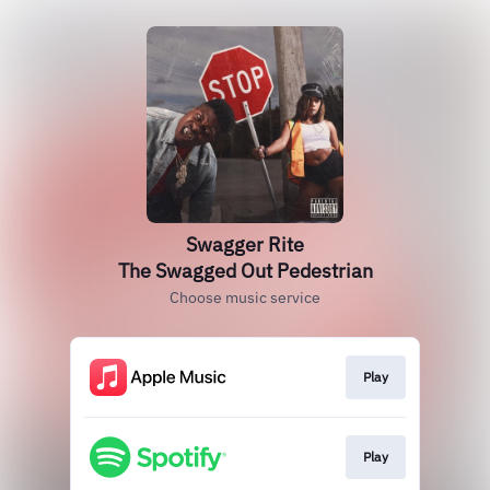
Swagger Rite
The Swagged Out Pedestrian
Choose music service
Play
Play