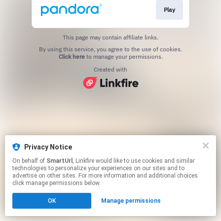
Play
This page may contain affiliate links.
By using this service, you agree to the use of cookies.
Click here
to manage your permissions.
Created with
Privacy Notice
On behalf of
SmartUrl
, Linkfire would like to use cookies and similar
technologies to personalize your experiences on our sites and to
advertise on other sites. For more information and additional choices
click manage permissions below.
OK
Manage permissions