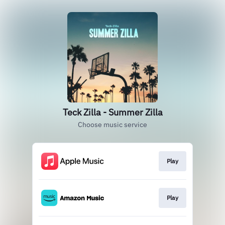
Teck Zilla - Summer Zilla
Choose music service
Play
Play