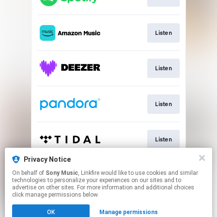
Listen
Listen
Listen
Listen
Privacy Notice
On behalf of
Sony Music
, Linkfire would like to use cookies and similar
Listen
technologies to personalize your experiences on our sites and to
advertise on other sites. For more information and additional choices
click manage permissions below.
This page may contain affiliate links.
OK
Manage permissions
By using this service, you agree to the use of cookies.