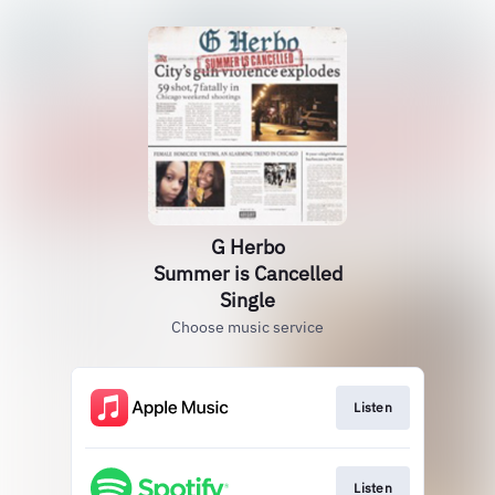
G Herbo
Summer is Cancelled
Single
Choose music service
Listen
Listen