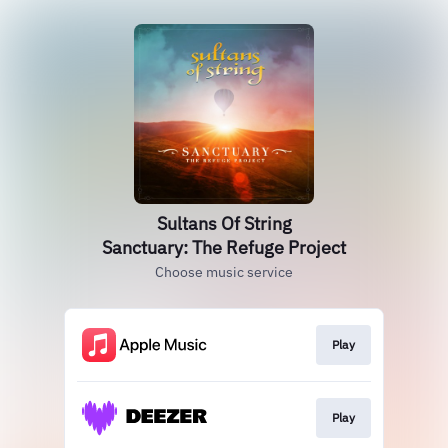
Sultans Of String
Sanctuary: The Refuge Project
Choose music service
Play
Play