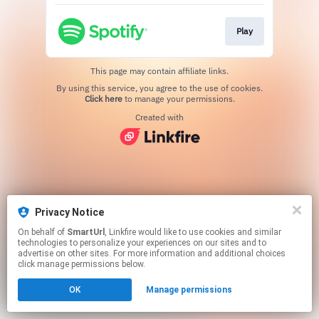
Play
This page may contain affiliate links.
By using this service, you agree to the use of cookies.
Click here
to manage your permissions.
Created with
Privacy Notice
On behalf of
SmartUrl
, Linkfire would like to use cookies and similar
technologies to personalize your experiences on our sites and to
advertise on other sites. For more information and additional choices
click manage permissions below.
OK
Manage permissions