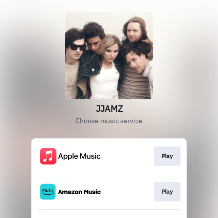
JJAMZ
Choose music service
Play
Play