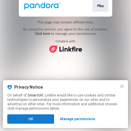
Play
This page may contain affiliate links.
By using this service, you agree to the use of cookies.
Click here
to manage your permissions.
Created with
Privacy Notice
On behalf of
SmartUrl
, Linkfire would like to use cookies and similar
technologies to personalize your experiences on our sites and to
advertise on other sites. For more information and additional choices
click manage permissions below.
OK
Manage permissions