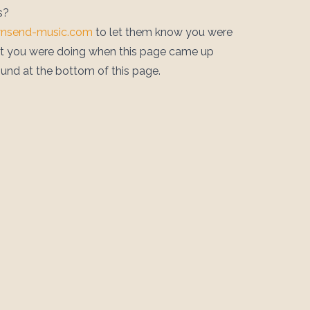
s?
wnsend-music.com
to let them know you were
at you were doing when this page came up
ound at the bottom of this page.