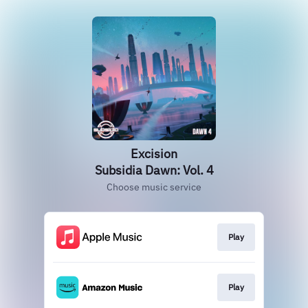
Excision
Subsidia Dawn: Vol. 4
Choose music service
Play
Play