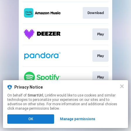
Download
Play
Play
Play
Privacy Notice
This page may contain affiliate links.
On behalf of
SmartUrl
, Linkfire would like to use cookies and similar
technologies to personalize your experiences on our sites and to
By using this service, you agree to the use of cookies.
advertise on other sites. For more information and additional choices
Click here
to manage your permissions.
click manage permissions below.
Created with
OK
Manage permissions