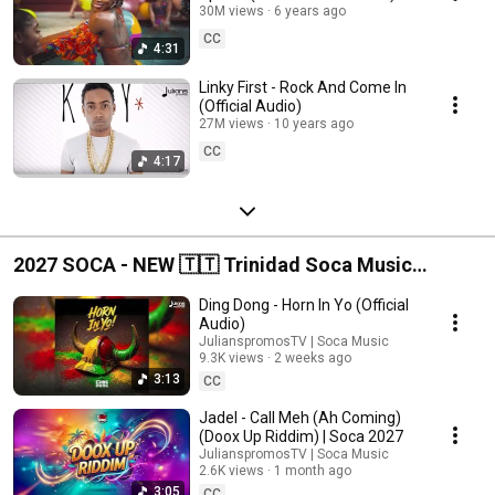
30M views
6 years ago
CC
4:31
Linky First - Rock And Come In
(Official Audio)
27M views
10 years ago
CC
4:17
2027 SOCA - NEW 🇹🇹 Trinidad Soca Music
Releases
Ding Dong - Horn In Yo (Official
Audio)
JulianspromosTV | Soca Music
9.3K views
2 weeks ago
3:13
CC
Jadel - Call Meh (Ah Coming)
(Doox Up Riddim) | Soca 2027
JulianspromosTV | Soca Music
2.6K views
1 month ago
3:05
CC