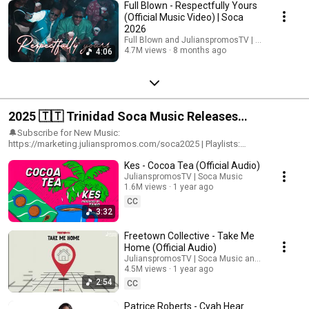
Full Blown - Respectfully Yours
Songs, Caribbean Songs, Trini Soca
(Official Music Video) | Soca
2026
Full Blown and JulianspromosTV | Soca Music
4.7M views
8 months ago
4:06
2025 🇹🇹 Trinidad Soca Music Releases
(OFFICIAL) | 5 Million Views
🔔Subscribe for New Music:
https://marketing.julianspromos.com/soca2025 | Playlists:
https://ffm.to/2025soca | Label: Julianspromos Music Group |For Email
Kes - Cocoa Tea (Official Audio)
Marketing & Advertising costs contact:
Julianspromos@gmail.com#julianspromos #soca #trinidadcarnival
JulianspromosTV | Soca Music
1.6M views
1 year ago
CC
3:32
Freetown Collective - Take Me
Home (Official Audio)
JulianspromosTV | Soca Music and AdvoKit Pro
4.5M views
1 year ago
2:54
CC
Patrice Roberts - Cyah Hear