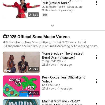
Yuh (Official Audio)
JulianspromosTV | Soca Music
3.7M views
2 years ago
3:39
CC
📺2025 Official Soca Music Videos
🔔Subscribe for New Music: https://ffm.link/2024soca | Label:
Julianspromos Music Group | For Email Marketing & Advertising costs
contact: Julianspromos@gmail.com #julianspromos #soca
Yung Bredda - The Greatest
#trinidadcarnival
Bend Over (Visualizer)
YungBreddaVEVO
28M views
1 year ago
2:49
Kes - Cocoa Tea (Official Lyric
Video)
Kes The Band
27M views
1 year ago
3:32
Machel Montano - PARDY