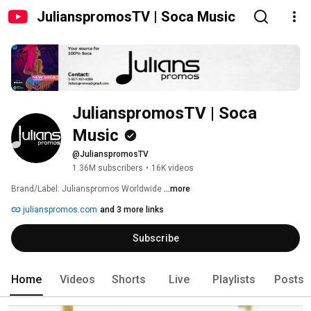
JulianspromosTV | Soca Music
JulianspromosTV | Soca 
Music
@JulianspromosTV
1.36M subscribers
•
16K videos
Brand/Label: Julianspromos Worldwide 
...more
julianspromos.com
and 3 more links
Subscribe
Home
Videos
Shorts
Live
Playlists
Posts