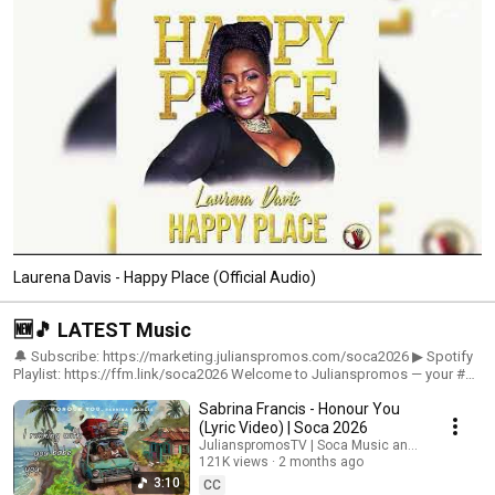
Laurena Davis - Happy Place (Official Audio)
🆕🎵 LATEST Music
🔔 Subscribe: https://marketing.julianspromos.com/soca2026 ▶ Spotify
Playlist: https://ffm.link/soca2026 Welcome to Julianspromos — your #1
source for the NEWEST Soca Music of 2026! 🎶🔥 Get ready for the latest
Sabrina Francis - Honour You
and hottest soca music straight out of Trinidad & Tobago featuring
artists like Patrice Roberts, Nailah Blackman, Machel Montano, Kes, Jadel
(Lyric Video) | Soca 2026
Legere, Nadia Batson, Lyrikal, Mical Teja, GBM Nutron, Yung Bredda &
JulianspromosTV | Soca Music and Sabrina Fran
more! 🇹🇹🌴 This is your official destination for: 🔥 New Soca Releases
121K views
2 months ago
🔥 Trending Carnival Hits 🔥 Road March Anthems 🔥 Fete & Party Music
3:10
CC