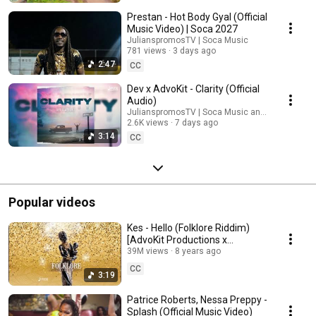
🔥 Caribbean Vibes All Year Long Whether you’re getting ready for
Trinidad Carnival 2026, heading to a fete, working out, liming, or just need
Prestan - Hot Body Gyal (Official
pure island energy — Julianspromos delivers nonstop vibes, bass,
Music Video) | Soca 2027
rhythm, and the best Caribbean music daily. 🎧 Subscribe now and never
JulianspromosTV | Soca Music
miss the newest soca releases, music videos, playlists, and carnival
781 views
3 days ago
anthems! 👉 Turn on post notifications 🔔 for instant updates!
2:47
CC
#JULIANSPROMOS #SOCA #Soca2026 #TrinidadCarnival
#CaribbeanMusic #TriniSoca #Carnival2026 #SocaMusic #RoadMarch
Dev x AdvoKit - Clarity (Official
#FeteSeason #IslandVibes #Calypso #DanceMusic #Caribbean
Audio)
#MusicPlaylist #TopHits2026 #NewMusic #PartyMusic #SocaHits
JulianspromosTV | Soca Music and 2 more
#CarnivalHits
2.6K views
7 days ago
3:14
CC
Popular videos
Kes - Hello (Folklore Riddim)
[AdvoKit Productions x
Julianspromos]
39M views
8 years ago
CC
3:19
Patrice Roberts, Nessa Preppy -
Splash (Official Music Video)