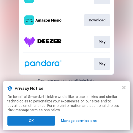
Download
Play
Play
This page may contain affiliate links.
By using this service, you agree to the use of cookies.
Privacy Notice
Click here
to manage your permissions.
On behalf of
SmartUrl
, Linkfire would like to use cookies and similar
Created with
technologies to personalize your experiences on our sites and to
advertise on other sites. For more information and additional choices
click manage permissions below.
OK
Manage permissions