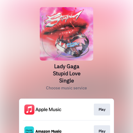
Lady Gaga
Stupid Love
Single
Choose music service
Play
Play