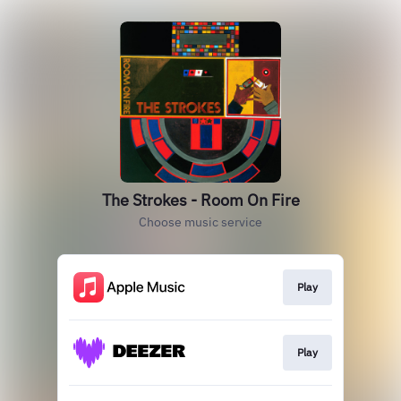
The Strokes - Room On Fire
Choose music service
Play
Play