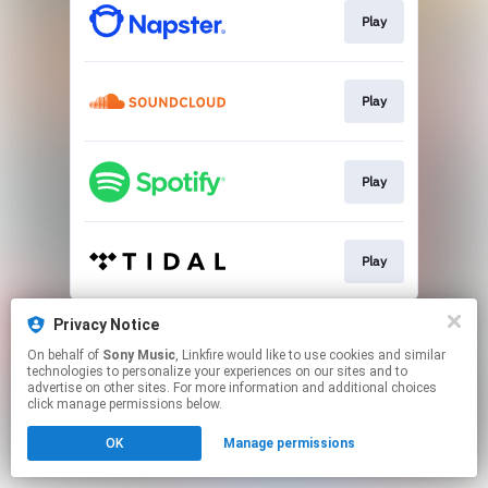
Play
Play
Play
Play
This page may contain affiliate links.
Privacy Notice
By using this service, you agree to the use of cookies.
On behalf of
Sony Music
, Linkfire would like to use cookies and similar
Click here
to manage your permissions.
technologies to personalize your experiences on our sites and to
advertise on other sites. For more information and additional choices
click manage permissions below.
OK
Manage permissions