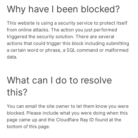
Why have I been blocked?
This website is using a security service to protect itself
from online attacks. The action you just performed
triggered the security solution. There are several
actions that could trigger this block including submitting
a certain word or phrase, a SQL command or malformed
data.
What can I do to resolve
this?
You can email the site owner to let them know you were
blocked. Please include what you were doing when this
page came up and the Cloudflare Ray ID found at the
bottom of this page.