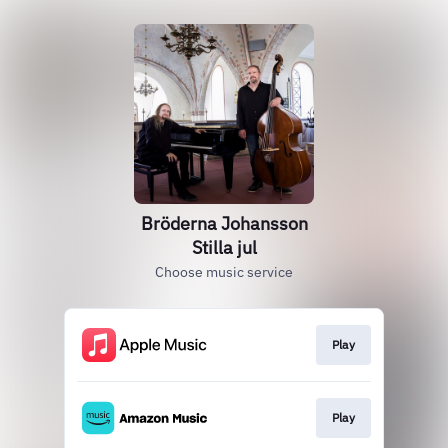
Bröderna Johansson
Stilla jul
Choose music service
Play
Play