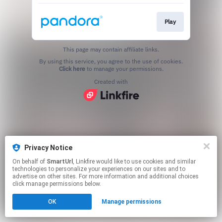
Play
This page may contain affiliate links.
By using this service, you agree to the use of cookies.
Click here
to manage your permissions.
Created with
Privacy Notice
On behalf of
SmartUrl
, Linkfire would like to use cookies and similar
technologies to personalize your experiences on our sites and to
advertise on other sites. For more information and additional choices
click manage permissions below.
OK
Manage permissions