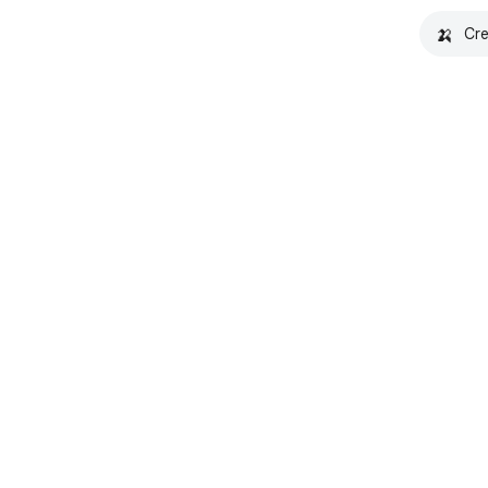
🍌
Cre