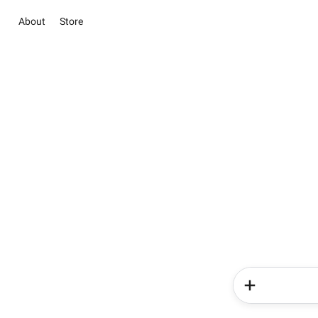
About
Store