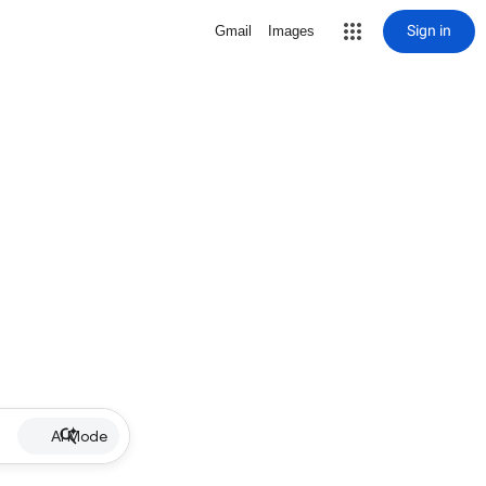
Sign in
Gmail
Images
AI Mode