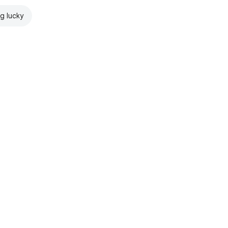
ng lucky