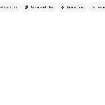
ate images
Ask about files
Brainstorm
I'm feeli