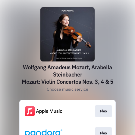
Wolfgang Amadeus Mozart, Arabella
Steinbacher
Mozart: Violin Concertos Nos. 3, 4 & 5
Choose music service
Play
Play