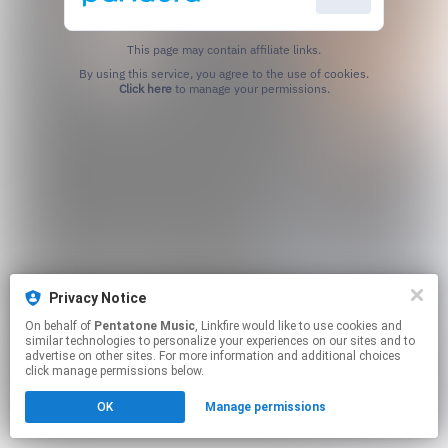
This page may contain affiliate links.
By using this service, you agree to the use of cookies.
Click here
to manage your permissions.
Privacy Notice
On behalf of
Pentatone Music
, Linkfire would like to use cookies and
similar technologies to personalize your experiences on our sites and to
advertise on other sites. For more information and additional choices
click manage permissions below.
OK
Manage permissions