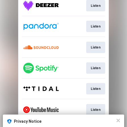
Listen
Listen
Listen
Listen
Listen
Listen
Privacy Notice