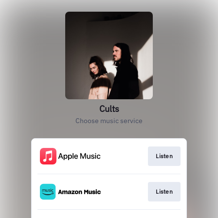
Cults
Choose music service
Listen
Listen