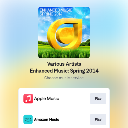
Various Artists
Enhanced Music: Spring 2014
Choose music service
Play
Play