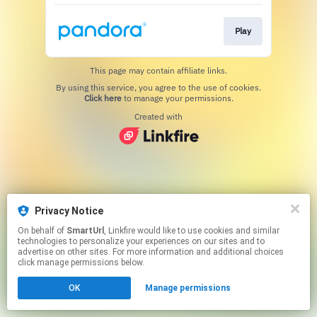
Play
This page may contain affiliate links.
By using this service, you agree to the use of cookies.
Click here
to manage your permissions.
Created with
Privacy Notice
On behalf of
SmartUrl
, Linkfire would like to use cookies and similar
technologies to personalize your experiences on our sites and to
advertise on other sites. For more information and additional choices
click manage permissions below.
OK
Manage permissions