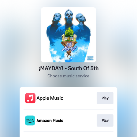
¡MAYDAY! - South Of 5th
Choose music service
Play
Play