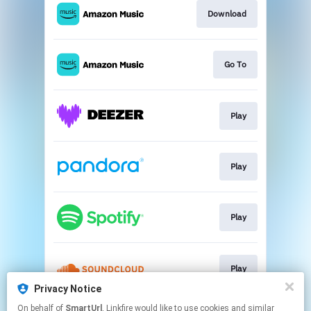
Download
Go To
Play
Play
Play
Play
Privacy Notice
This page may contain affiliate links.
On behalf of
SmartUrl
, Linkfire would like to use cookies and similar