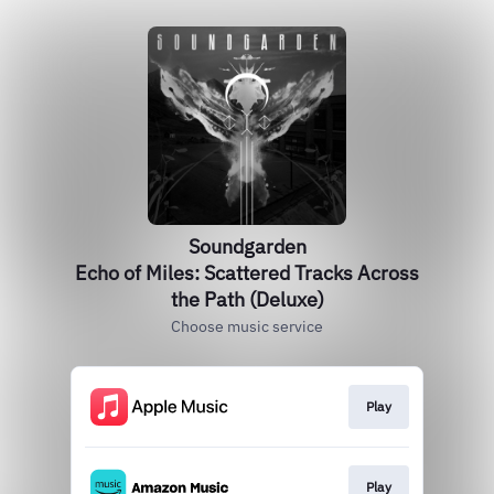
Soundgarden
Echo of Miles: Scattered Tracks Across
the Path (Deluxe)
Choose music service
Play
Play