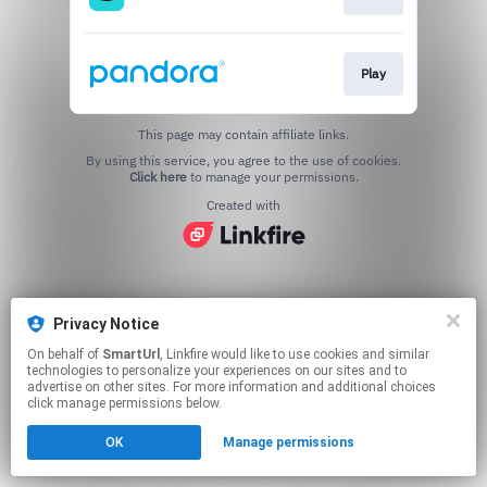
Play
This page may contain affiliate links.
By using this service, you agree to the use of cookies.
Click here
to manage your permissions.
Created with
Privacy Notice
On behalf of
SmartUrl
, Linkfire would like to use cookies and similar
technologies to personalize your experiences on our sites and to
advertise on other sites. For more information and additional choices
click manage permissions below.
OK
Manage permissions