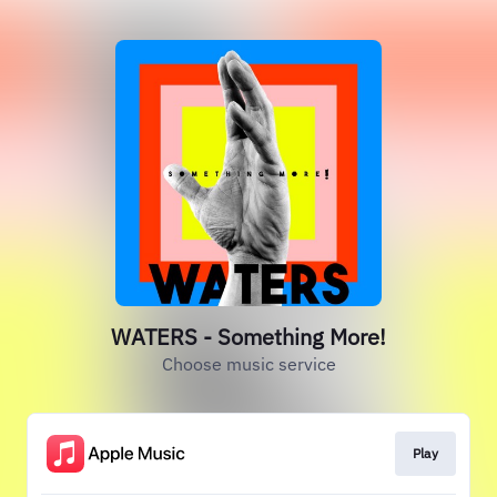
WATERS - Something More!
Choose music service
Play