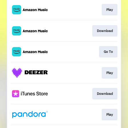
Play
Download
Go To
Play
Download
Play