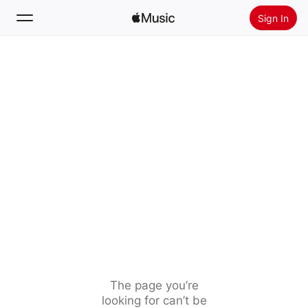
Sign In
Search
Home
New
Install Apple Music
Radio
The page you’re
looking for can’t be