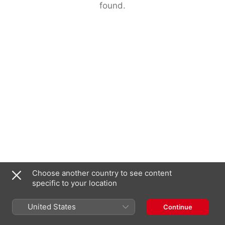
found.
Choose another country to see content
specific to your location
United States
Continue