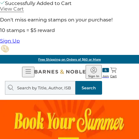
Successfully Added to Cart
View Cart
Don't miss earning stamps on your purchase!
10 stamps = $5 reward
Sign Up
Free Shipping on Orders of $60 or More
Open
Barnes
Navigation
&
Sign In
Join
Cart
Noble
Search
query
Search