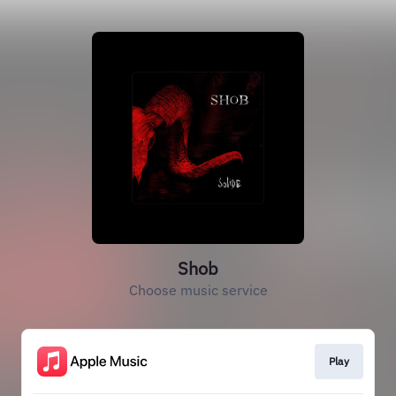
Shob
Choose music service
Play