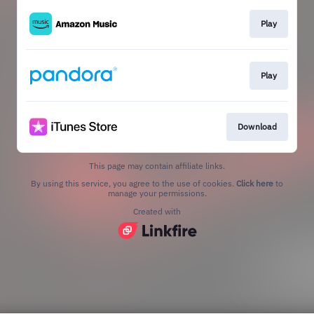
Play
Play
Download
This page may contain affiliate links.
By using this service, you agree to the use of cookies.
Click here
to
manage your permissions.
Created with