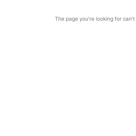
The page you're looking for can't