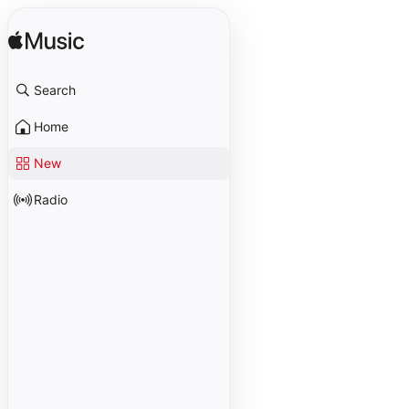
Search
Home
New
Radio