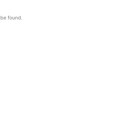
 be found.