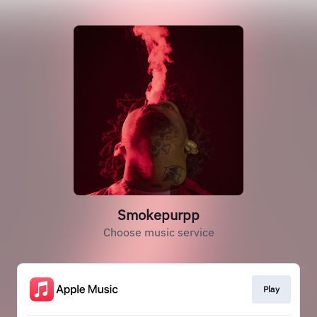
Smokepurpp
Choose music service
Play