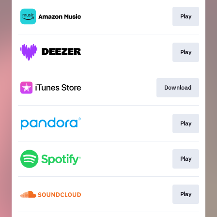
Play
Play
Download
Play
Play
Play