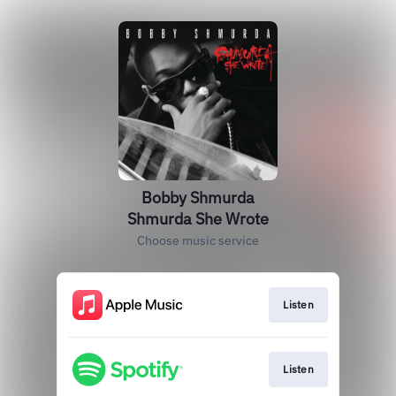
Bobby Shmurda
Shmurda She Wrote
Choose music service
Listen
Listen