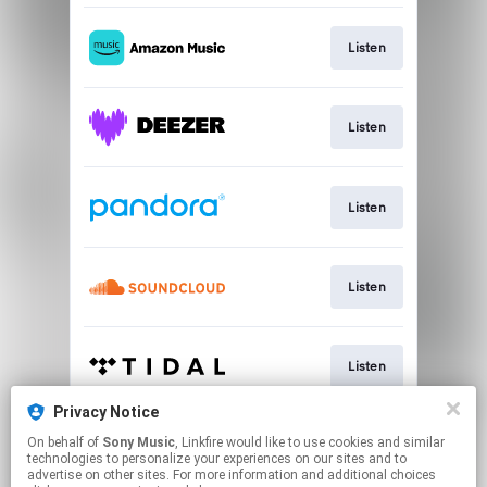
Listen
Listen
Listen
Listen
Listen
Privacy Notice
On behalf of
Sony Music
, Linkfire would like to use cookies and similar
Listen
technologies to personalize your experiences on our sites and to
advertise on other sites. For more information and additional choices