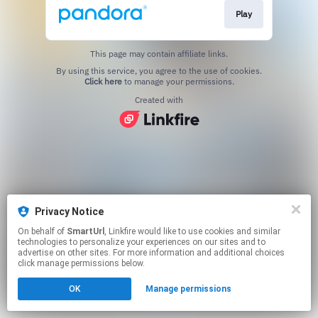
Play
This page may contain affiliate links.
By using this service, you agree to the use of cookies.
Click here
to manage your permissions.
Created with
Privacy Notice
On behalf of
SmartUrl
, Linkfire would like to use cookies and similar
technologies to personalize your experiences on our sites and to
advertise on other sites. For more information and additional choices
click manage permissions below.
OK
Manage permissions