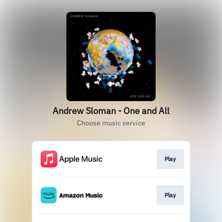
Andrew Sloman - One and All
Choose music service
Play
Play