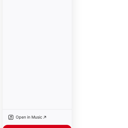
Open in Music