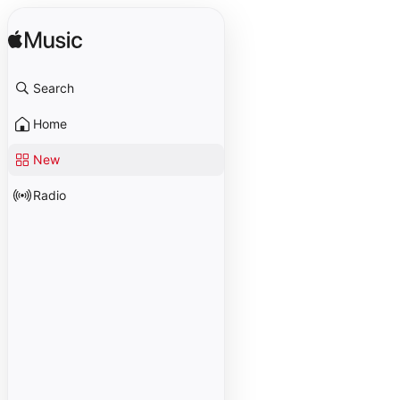
Search
Home
New
Radio