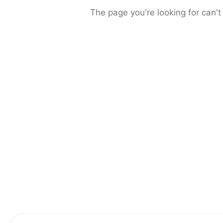
The page you're looking for can't