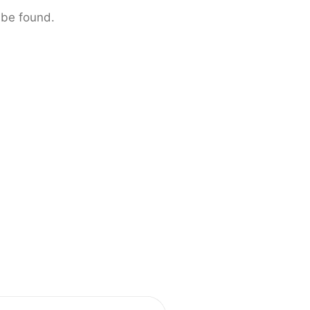
 be found.