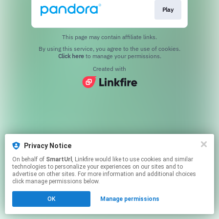
Play
This page may contain affiliate links.
By using this service, you agree to the use of cookies.
Click here
to manage your permissions.
Created with
Privacy Notice
On behalf of
SmartUrl
, Linkfire would like to use cookies and similar
technologies to personalize your experiences on our sites and to
advertise on other sites. For more information and additional choices
click manage permissions below.
OK
Manage permissions