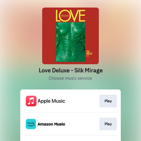
Love Deluxe - Silk Mirage
Choose music service
Play
Play