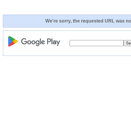
We're sorry, the requested URL was not