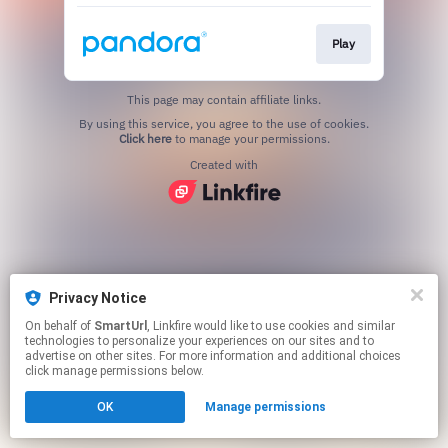
Play
This page may contain affiliate links.
By using this service, you agree to the use of cookies.
Click here
to manage your permissions.
Created with
Privacy Notice
On behalf of
SmartUrl
, Linkfire would like to use cookies and similar
technologies to personalize your experiences on our sites and to
advertise on other sites. For more information and additional choices
click manage permissions below.
OK
Manage permissions