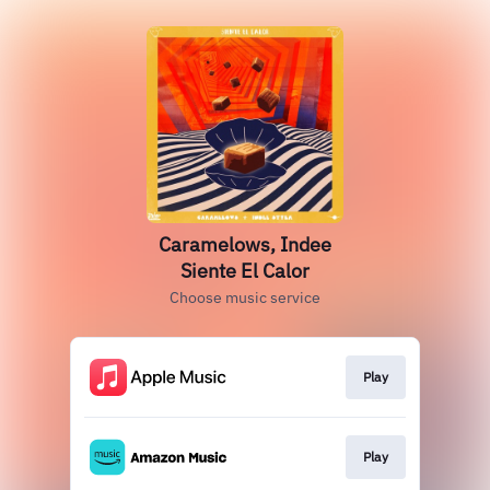
Caramelows, Indee
Siente El Calor
Choose music service
Play
Play