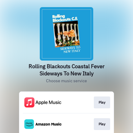
Rolling Blackouts Coastal Fever
Sideways To New Italy
Choose music service
Play
Play