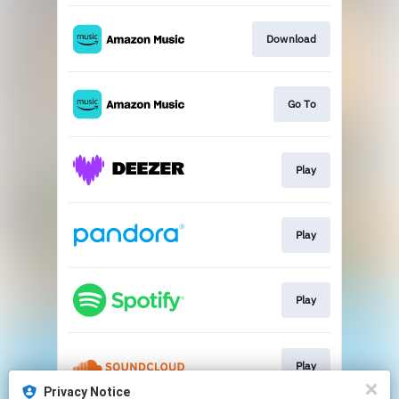
Download
Go To
Play
Play
Play
Play
Privacy Notice