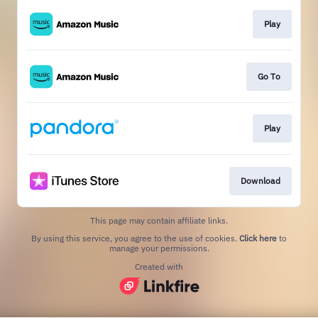
Play
Go To
Play
Download
This page may contain affiliate links.
By using this service, you agree to the use of cookies.
Click here
to
manage your permissions.
Created with