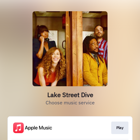
Lake Street Dive
Choose music service
Play