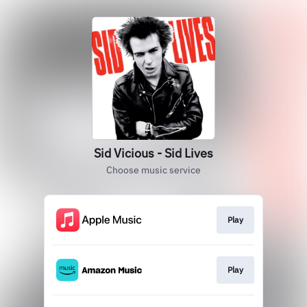
Sid Vicious - Sid Lives
Choose music service
Play
Play