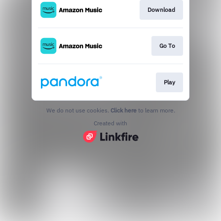
Download
Go To
Play
We do not use cookies.
Click here
to learn more.
Created with