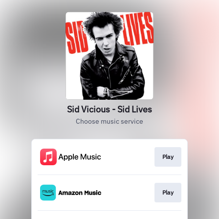
Sid Vicious - Sid Lives
Choose music service
Play
Play