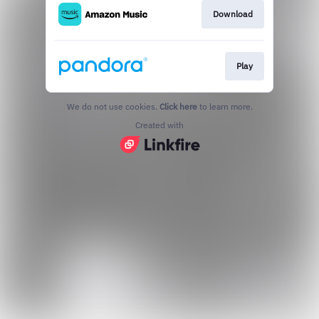
Download
Play
We do not use cookies.
Click here
to learn more.
Created with