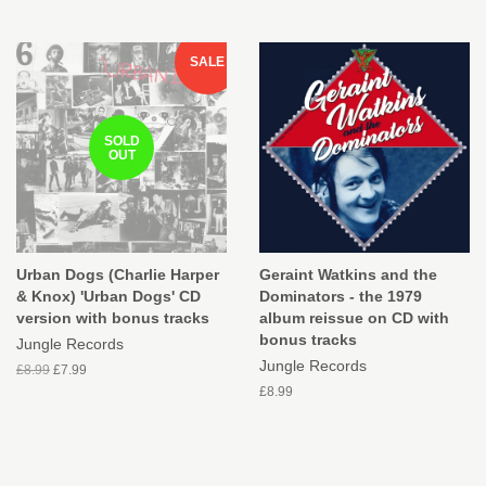
SALE
SOLD
OUT
Urban Dogs (Charlie Harper
Geraint Watkins and the
& Knox) 'Urban Dogs' CD
Dominators - the 1979
version with bonus tracks
album reissue on CD with
bonus tracks
Jungle Records
Jungle Records
£8.99
£7.99
£8.99