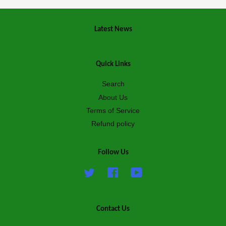
Latest News
Quick Links
Search
About Us
Terms of Service
Refund policy
Follow Us
Twitter
Facebook
YouTube
Contact Us