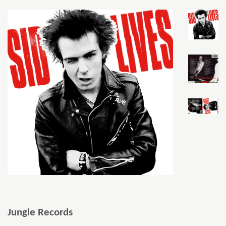
Jungle Records