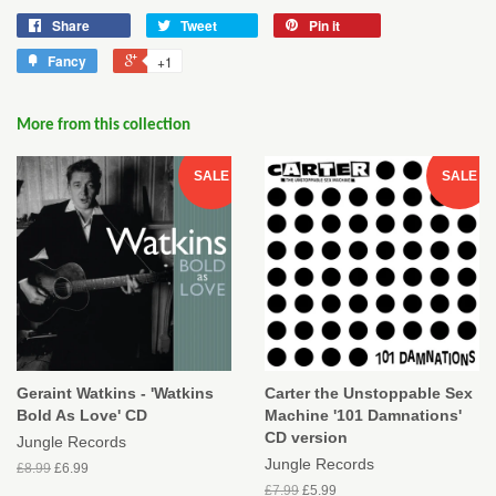
Share
Tweet
Pin it
Fancy
+1
More from this collection
SALE
SALE
Geraint Watkins - 'Watkins
Carter the Unstoppable Sex
Bold As Love' CD
Machine '101 Damnations'
CD version
Jungle Records
Jungle Records
£8.99
£6.99
£7.99
£5.99