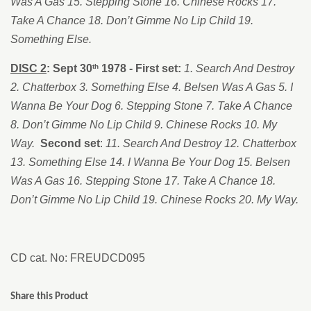
Was A Gas 15. Stepping Stone 16. Chinese Rocks 17.
Take A Chance 18. Don’t Gimme No Lip Child 19.
Something Else.
DISC 2
:
Sept 30
1978 - First set:
1. Search And Destroy
th
2. Chatterbox 3. Something Else 4. Belsen Was A Gas 5. I
Wanna Be Your Dog 6. Stepping Stone 7. Take A Chance
8. Don’t Gimme No Lip Child 9. Chinese Rocks 10. My
Way.
Second set
:
11. Search And Destroy 12. Chatterbox
13. Something Else 14. I Wanna Be Your Dog 15. Belsen
Was A Gas 16. Stepping Stone 17. Take A Chance 18.
Don’t Gimme No Lip Child 19. Chinese Rocks 20. My Way.
CD cat. No: FREUDCD095
Share this Product