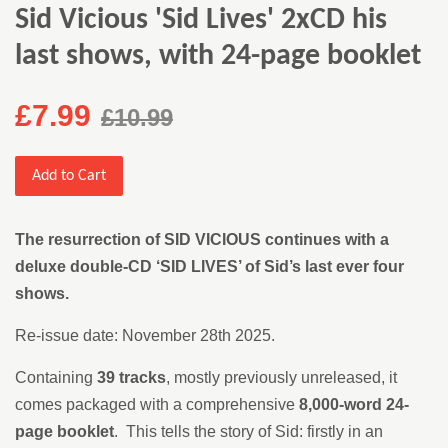
Sid Vicious 'Sid Lives' 2xCD his
last shows, with 24-page booklet
£7.99
£10.99
Add to Cart
The resurrection of SID VICIOUS continues with a
deluxe double-CD ‘SID LIVES’ of Sid’s last ever four
shows.
Re-issue date: November 28th 2025.
Containing
39 tracks
, mostly previously unreleased, it
comes packaged with a comprehensive
8,000-word 24-
page booklet
. This tells the story of Sid: firstly in an