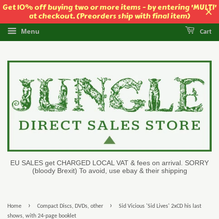
Get 10% off buying two or more items - by entering 'MULTI'
at checkout. (Preorders ship with final item)
Menu
Cart
EU SALES get CHARGED LOCAL VAT & fees on arrival. SORRY
(bloody Brexit) To avoid, use ebay & their shipping
›
›
Home
Compact Discs, DVDs, other
Sid Vicious 'Sid Lives' 2xCD his last
shows, with 24-page booklet