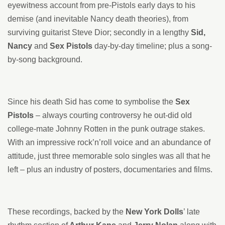
eyewitness account from pre-Pistols early days to his
demise (and inevitable Nancy death theories), from
surviving guitarist Steve Dior; secondly in a lengthy
Sid,
Nancy
and
Sex Pistols
day-by-day timeline; plus a song-
by-song background.
Since his death Sid has come to symbolise the
Sex
Pistols
– always courting controversy he out-did old
college-mate Johnny Rotten in the punk outrage stakes.
With an impressive rock’n’roll voice and an abundance of
attitude, just three memorable solo singles was all that he
left – plus an industry of posters, documentaries and films.
These recordings, backed by the
New York Dolls
’ late