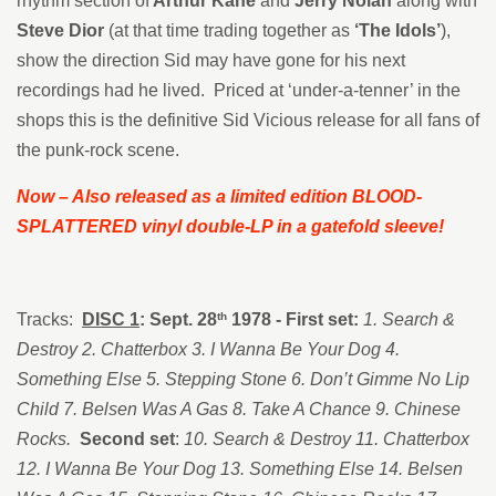
rhythm section of
Arthur
Kane
and
Jerry Nolan
along with
Steve Dior
(at that time trading together as
‘The Idols’
),
show the direction Sid may have gone for his next
recordings had he lived. Priced at ‘under-a-tenner’ in the
shops this is the definitive Sid Vicious release for all fans of
the punk-rock scene.
Now – Also released as a limited edition BLOOD-
SPLATTERED vinyl double-LP in a gatefold sleeve!
Tracks:
DISC 1
: Sept. 28
1978 - First set:
1. Search &
th
Destroy 2. Chatterbox 3. I Wanna Be Your Dog 4.
Something Else 5. Stepping Stone 6. Don’t Gimme No Lip
Child 7. Belsen Was A Gas 8. Take A Chance 9. Chinese
Rocks.
Second set
:
10. Search & Destroy 11. Chatterbox
12. I Wanna Be Your Dog 13. Something Else 14. Belsen