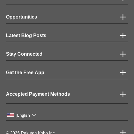
Opportunities
Latest Blog Posts
Stay Connected
Get the Free App
Accepted Payment Methods
English
|
© 2026 Rakuten Kobo Inc.