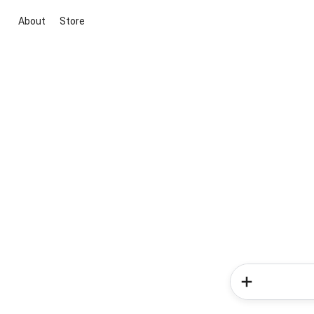
About
Store