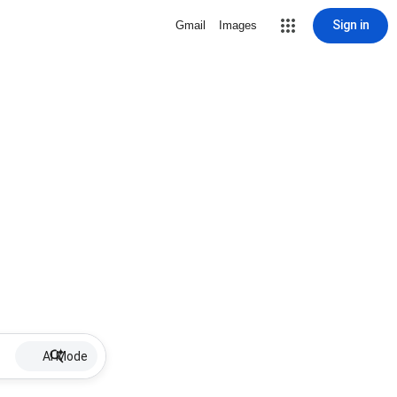
Sign in
Gmail
Images
AI Mode