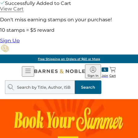
Successfully Added to Cart
View Cart
Don't miss earning stamps on your purchase!
10 stamps = $5 reward
Sign Up
Free Shipping on Orders of $60 or More
Open
Barnes
Navigation
&
Sign In
Join
Cart
Noble
Search
query
Search