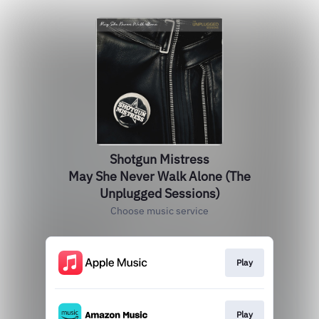
Shotgun Mistress
May She Never Walk Alone (The
Unplugged Sessions)
Choose music service
Play
Play