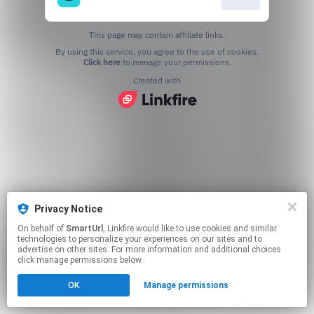
This page may contain affiliate links.
By using this service, you agree to the use of cookies.
Click here
to manage your permissions.
Created with
Privacy Notice
On behalf of
SmartUrl
, Linkfire would like to use cookies and similar
technologies to personalize your experiences on our sites and to
advertise on other sites. For more information and additional choices
click manage permissions below.
OK
Manage permissions