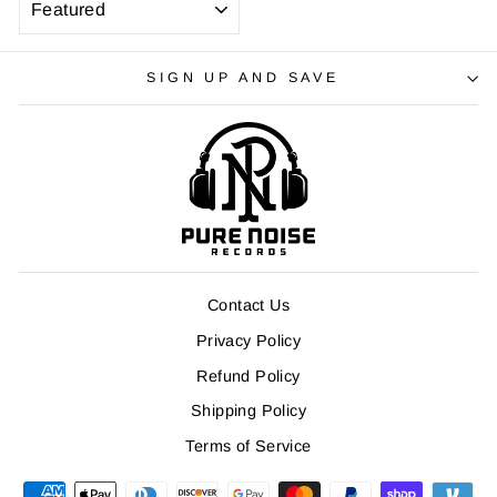
SIGN UP AND SAVE
Contact Us
Privacy Policy
Refund Policy
Shipping Policy
Terms of Service