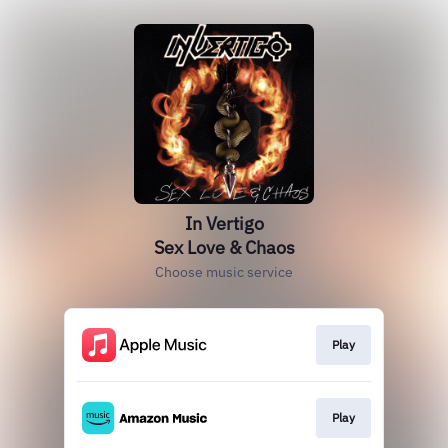
In Vertigo
Sex Love & Chaos
Choose music service
Play
Play