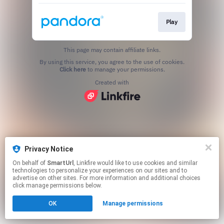
Play
This page may contain affiliate links.
By using this service, you agree to the use of cookies.
Click here
to manage your permissions.
Created with
Privacy Notice
On behalf of
SmartUrl
, Linkfire would like to use cookies and similar
technologies to personalize your experiences on our sites and to
advertise on other sites. For more information and additional choices
click manage permissions below.
OK
Manage permissions