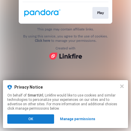
Play
This page may contain affiliate links.
By using this service, you agree to the use of cookies.
Click here
to manage your permissions.
Created with
Privacy Notice
On behalf of
SmartUrl
, Linkfire would like to use cookies and similar
technologies to personalize your experiences on our sites and to
advertise on other sites. For more information and additional choices
click manage permissions below.
OK
Manage permissions