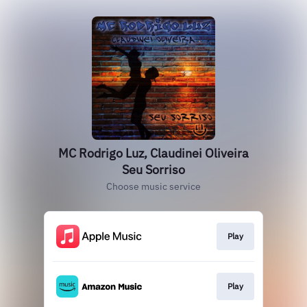
MC Rodrigo Luz, Claudinei Oliveira
Seu Sorriso
Choose music service
Play
Play