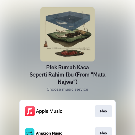
Efek Rumah Kaca
Seperti Rahim Ibu (From "Mata
Najwa")
Choose music service
Play
Play