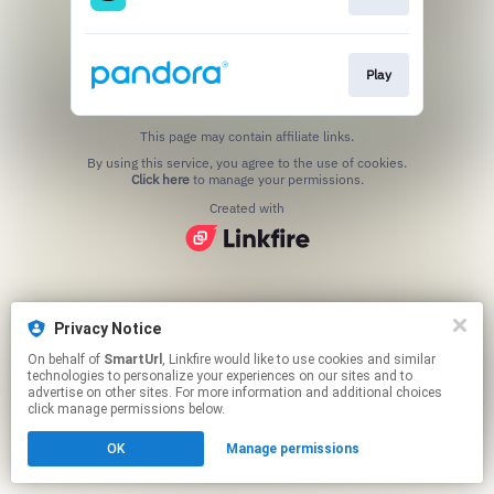
Play
This page may contain affiliate links.
By using this service, you agree to the use of cookies.
Click here
to manage your permissions.
Created with
Privacy Notice
On behalf of
SmartUrl
, Linkfire would like to use cookies and similar
technologies to personalize your experiences on our sites and to
advertise on other sites. For more information and additional choices
click manage permissions below.
OK
Manage permissions