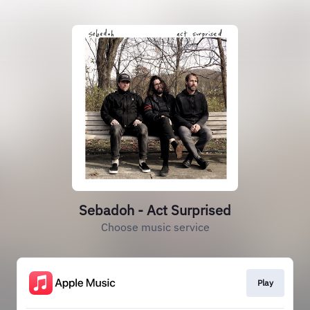
Sebadoh - Act Surprised
Choose music service
Play