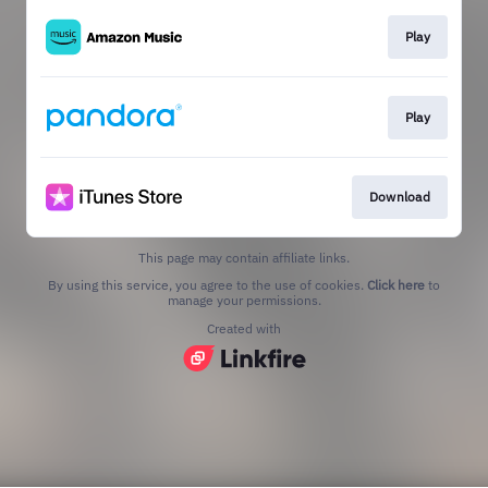
Play
Play
Download
This page may contain affiliate links.
By using this service, you agree to the use of cookies.
Click here
to
manage your permissions.
Created with