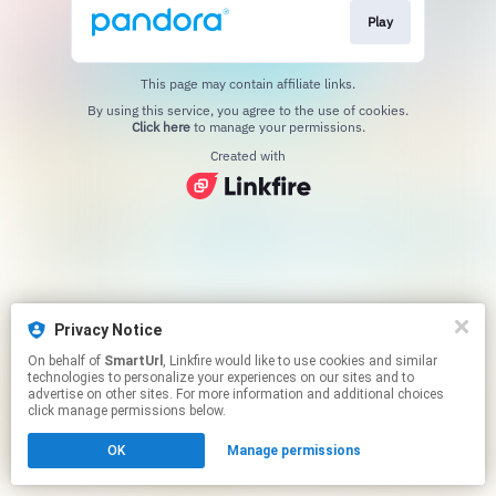
Play
This page may contain affiliate links.
By using this service, you agree to the use of cookies.
Click here
to manage your permissions.
Created with
Privacy Notice
On behalf of
SmartUrl
, Linkfire would like to use cookies and similar
technologies to personalize your experiences on our sites and to
advertise on other sites. For more information and additional choices
click manage permissions below.
OK
Manage permissions