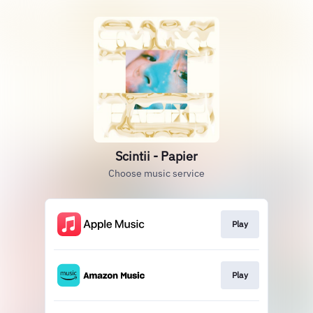
Scintii - Papier
Choose music service
Play
Play